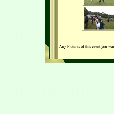
Any Pictures of this event you w